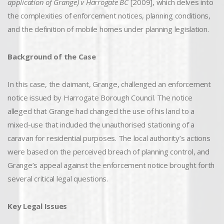
application of Grange) v Harrogate BC
[2009], which delves into
the complexities of enforcement notices, planning conditions,
and the definition of mobile homes under planning legislation.
Background of the Case
In this case, the claimant, Grange, challenged an enforcement
notice issued by Harrogate Borough Council. The notice
alleged that Grange had changed the use of his land to a
mixed-use that included the unauthorised stationing of a
caravan for residential purposes. The local authority’s actions
were based on the perceived breach of planning control, and
Grange’s appeal against the enforcement notice brought forth
several critical legal questions.
Key Legal Issues