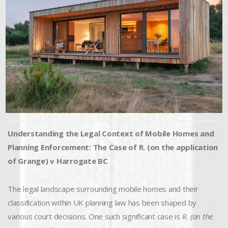
Understanding the Legal Context of Mobile Homes and
Planning Enforcement: The Case of R. (on the application
of Grange) v Harrogate BC
The legal landscape surrounding mobile homes and their
classification within UK planning law has been shaped by
various court decisions. One such significant case is
R. (on the