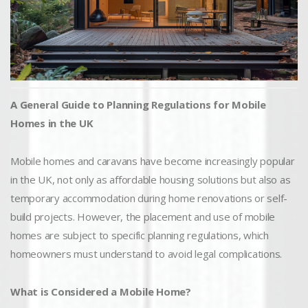
A General Guide to Planning Regulations for Mobile
Homes in the UK
Mobile homes and caravans have become increasingly popular
in the UK, not only as affordable housing solutions but also as
temporary accommodation during home renovations or self-
build projects. However, the placement and use of mobile
homes are subject to specific planning regulations, which
homeowners must understand to avoid legal complications.
What is Considered a Mobile Home?