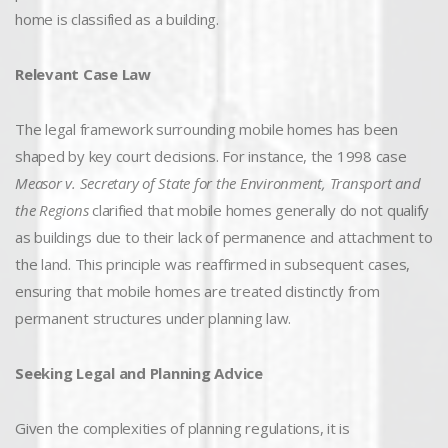
home is classified as a building.
Relevant Case Law
The legal framework surrounding mobile homes has been
shaped by key court decisions. For instance, the 1998 case
Measor v. Secretary of State for the Environment, Transport and
the Regions
clarified that mobile homes generally do not qualify
as buildings due to their lack of permanence and attachment to
the land. This principle was reaffirmed in subsequent cases,
ensuring that mobile homes are treated distinctly from
permanent structures under planning law.
Seeking Legal and Planning Advice
Given the complexities of planning regulations, it is