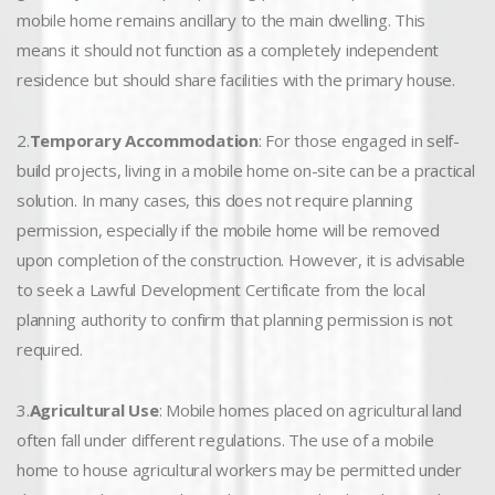
mobile home remains ancillary to the main dwelling. This
means it should not function as a completely independent
residence but should share facilities with the primary house.
2.
Temporary Accommodation
: For those engaged in self-
build projects, living in a mobile home on-site can be a practical
solution. In many cases, this does not require planning
permission, especially if the mobile home will be removed
upon completion of the construction. However, it is advisable
to seek a Lawful Development Certificate from the local
planning authority to confirm that planning permission is not
required.
3.
Agricultural Use
: Mobile homes placed on agricultural land
often fall under different regulations. The use of a mobile
home to house agricultural workers may be permitted under