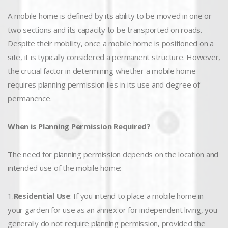
A mobile home is defined by its ability to be moved in one or
two sections and its capacity to be transported on roads.
Despite their mobility, once a mobile home is positioned on a
site, it is typically considered a permanent structure. However,
the crucial factor in determining whether a mobile home
requires planning permission lies in its use and degree of
permanence.
When is Planning Permission Required?
The need for planning permission depends on the location and
intended use of the mobile home:
1.
Residential Use
: If you intend to place a mobile home in
your garden for use as an annex or for independent living, you
generally do not require planning permission, provided the