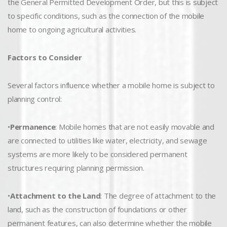
the General Permitted Development Order, but this is subject
to specific conditions, such as the connection of the mobile
home to ongoing agricultural activities.
Factors to Consider
Several factors influence whether a mobile home is subject to
planning control:
•
Permanence
: Mobile homes that are not easily movable and
are connected to utilities like water, electricity, and sewage
systems are more likely to be considered permanent
structures requiring planning permission.
•
Attachment to the Land
: The degree of attachment to the
land, such as the construction of foundations or other
permanent features, can also determine whether the mobile