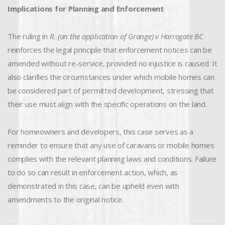
Implications for Planning and Enforcement
The ruling in
R. (on the application of Grange) v Harrogate BC
reinforces the legal principle that enforcement notices can be
amended without re-service, provided no injustice is caused. It
also clarifies the circumstances under which mobile homes can
be considered part of permitted development, stressing that
their use must align with the specific operations on the land.
For homeowners and developers, this case serves as a
reminder to ensure that any use of caravans or mobile homes
complies with the relevant planning laws and conditions. Failure
to do so can result in enforcement action, which, as
demonstrated in this case, can be upheld even with
amendments to the original notice.