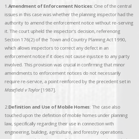
1.
Amendment of Enforcement Notices
: One of the central
issues in this case was whether the planning inspector had the
authority to amend the enforcement notice without re-serving
it. The court upheld the inspector’s decision, referencing
Section 176(2) of the Town and Country Planning Act 1990,
which allows inspectors to correct any defect in an
enforcement notice if it does not cause injustice to any party
involved. This provision was crucial in confirming that minor
amendments to enforcement notices do not necessarily
require re-service, a point reinforced by the precedent set in
Masefield v Taylor
[1987].
2.
Definition and Use of Mobile Homes
: The case also
touched upon the definition of mobile homes under planning
law, specifically regarding their use in connection with
engineering, building, agriculture, and forestry operations.