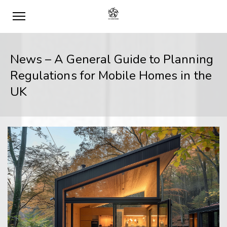
News – A General Guide to Planning
Regulations for Mobile Homes in the
UK