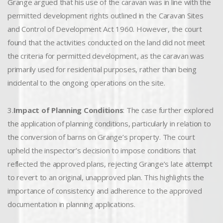
Grange argued that his use of the caravan was in line with the
permitted development rights outlined in the Caravan Sites
and Control of Development Act 1960. However, the court
found that the activities conducted on the land did not meet
the criteria for permitted development, as the caravan was
primarily used for residential purposes, rather than being
incidental to the ongoing operations on the site.
3.
Impact of Planning Conditions
: The case further explored
the application of planning conditions, particularly in relation to
the conversion of barns on Grange’s property. The court
upheld the inspector’s decision to impose conditions that
reflected the approved plans, rejecting Grange’s late attempt
to revert to an original, unapproved plan. This highlights the
importance of consistency and adherence to the approved
documentation in planning applications.