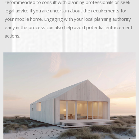
recommended to consult with planning professionals or seek
legal advice if you are uncertain about the requirements for
your mobile home. Engaging with your local planning authority
early in the process can also help avoid potential enforcement
actions.